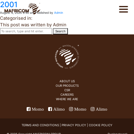
2001
August 4, 2020 9:40 am
Published by
Admin
Categorised in:
This post was written by Admin
Search
PT
About Us
FR
Products
ABOUT US
OUR PRODUCTS
CSR
Catalog
CAREERS
WHERE WE ARE
Momo
Alimo
Momo
Alimo
CSR
TERMS AND CONDITIONS
|
PRIVACY POLICY
|
COOKIE POLICY