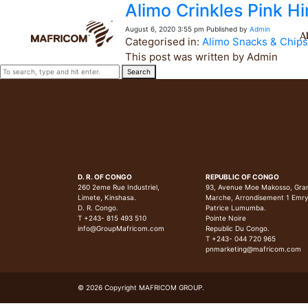
Alimo Crinkles Pink Hi
August 6, 2020 3:55 pm
Published by
Admin
A
Categorised in:
Alimo Snacks & Chips
This post was written by Admin
Search
D. R. OF CONGO
REPUBLIC OF CONGO
260 2eme Rue Industriel,
93, Avenue Moe Makosso, Gra
Limete, Kinshasa.
Marche, Arrondisement 1 Emr
D. R. Congo.
Patrice Lumumba.
T +243- 815 493 510
Pointe Noire
info@GroupMafricom.com
Republic Du Congo.
T +243- 044 720 965
pnmarketing@mafricom.com
© 2026 Copyright MAFRICOM GROUP.