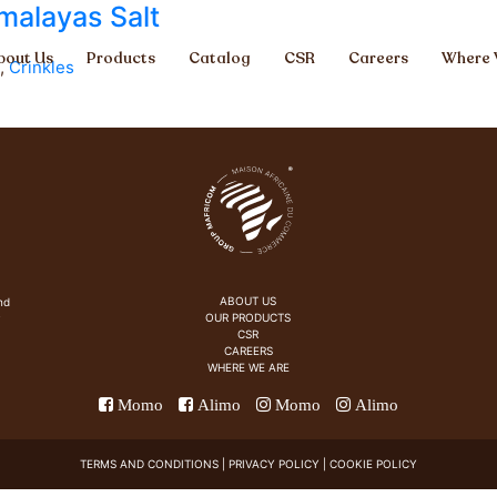
malayas Salt
bout Us
Products
Catalog
CSR
Careers
Where 
,
Crinkles
ABOUT US
nd
OUR PRODUCTS
y
CSR
CAREERS
WHERE WE ARE
Momo
Alimo
Momo
Alimo
TERMS AND CONDITIONS
|
PRIVACY POLICY
|
COOKIE POLICY