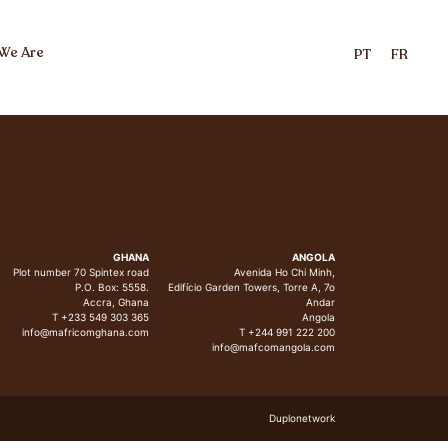
We Are
PT
FR
GHANA
ANGOLA
Plot number 70 Spintex road
Avenida Ho Chi Minh,
P.O. Box: 5558.
Edifício Garden Towers, Torre A, 7o
Accra, Ghana
Andar
T +233 549 303 365
Angola
info@mafricomghana.com
T +244 991 222 200
info@mafcomangola.com
Duplonetwork