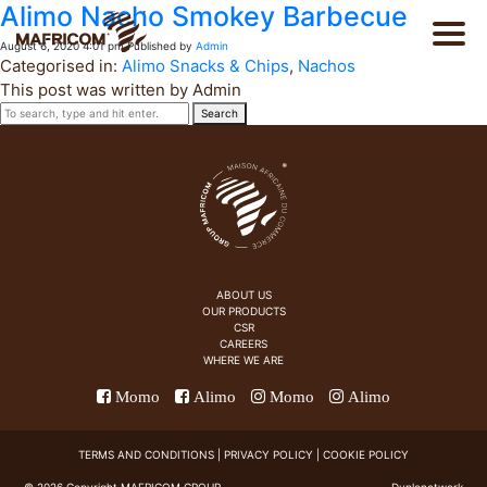
Alimo Nacho Smokey Barbecue
August 6, 2020 4:01 pm
Published by
Admin
Categorised in:
Alimo Snacks & Chips
,
Nachos
This post was written by Admin
Search
PT
About Us
FR
Products
ABOUT US
OUR PRODUCTS
CSR
Catalog
CAREERS
WHERE WE ARE
Momo
Alimo
Momo
Alimo
CSR
TERMS AND CONDITIONS
|
PRIVACY POLICY
|
COOKIE POLICY